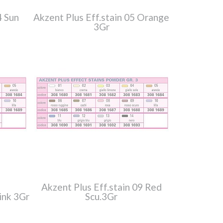
4 Sun
Akzent Plus Eff.stain 05 Orange
3Gr
Akzent Plus Eff.stain 09 Red
ink 3Gr
Scu.3Gr