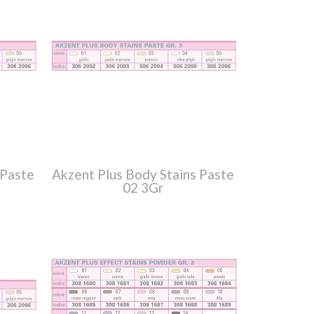
 Paste
Akzent Plus Body Stains Paste
02 3Gr