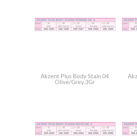
Akzent Plus Body Stain 04
Akz
Olive/Grey.3Gr