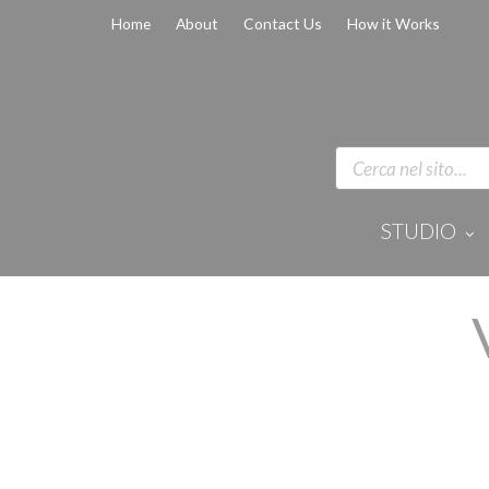
Home
About
Contact Us
How it Works
STUDIO
Disinfection 
Equipment
Anaesthesi