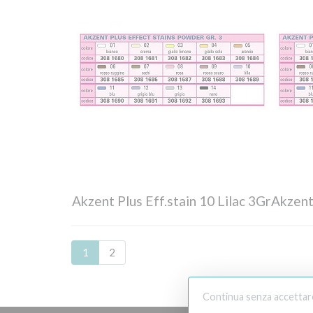
Akzent Plus Eff.stain 10 Lilac 3Gr
Akzent
1
2
Continua senza accettar