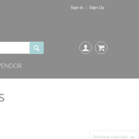
Sign in
Sign Up
VENDOR
s
Nothing selected