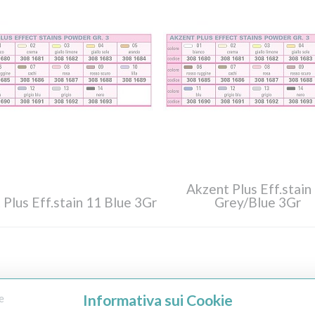
Akzent Plus Eff.stain
 Plus Eff.stain 11 Blue 3Gr
Grey/Blue 3Gr
Informativa sui Cookie
e