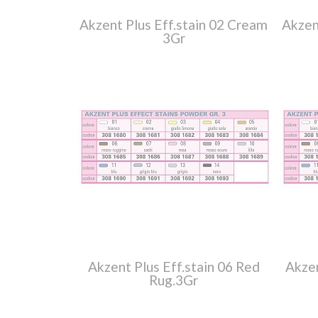
Akzent Plus Eff.stain 02 Cream
Akzen
3Gr
Akzent Plus Eff.stain 06 Red
Akzen
Rug.3Gr