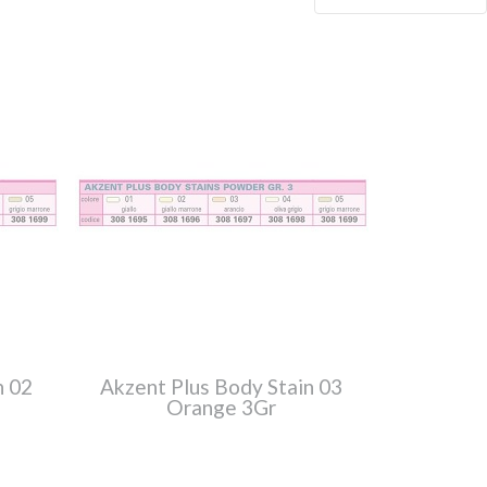
n 02
Akzent Plus Body Stain 03
Orange 3Gr