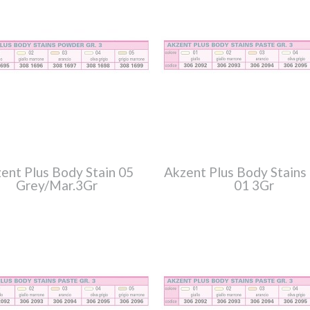
ent Plus Body Stain 05
Akzent Plus Body Stains
Grey/Mar.3Gr
01 3Gr