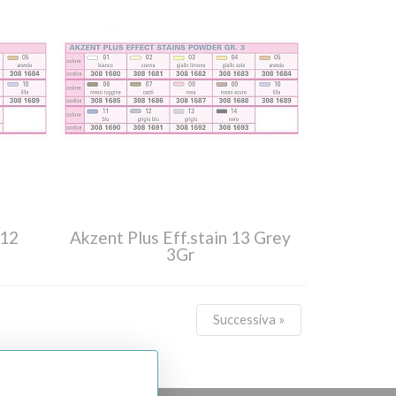
 12
Akzent Plus Eff.stain 13 Grey
3Gr
Successiva »