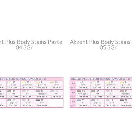
t Plus Body Stains Paste
Akzent Plus Body Stains
04 3Gr
05 3Gr