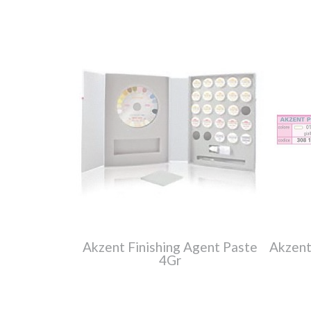
Akzent Finishing Agent Paste
Akzent
4Gr