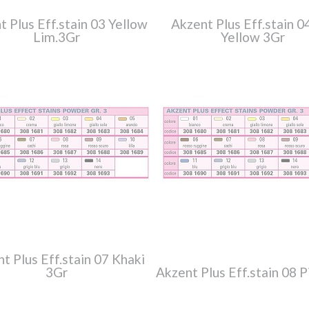
t Plus Eff.stain 03 Yellow
Akzent Plus Eff.stain 0
Lim.3Gr
Yellow 3Gr
t Plus Eff.stain 07 Khaki
3Gr
Akzent Plus Eff.stain 08 P