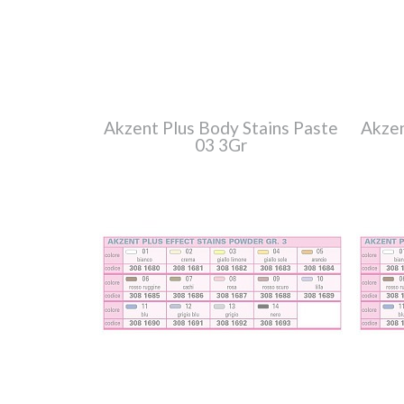
Akzent Plus Body Stains Paste
Akzen
03 3Gr