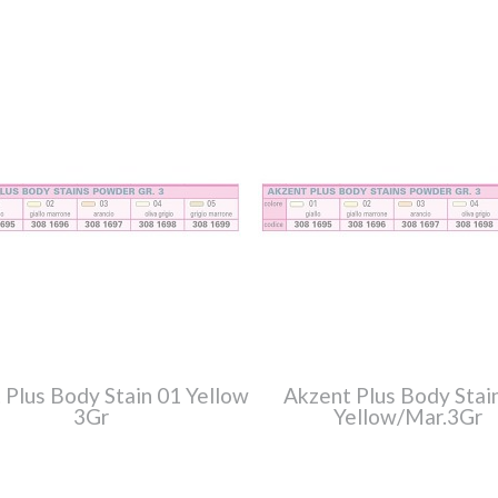
 Plus Body Stain 01 Yellow
Akzent Plus Body Stai
3Gr
Yellow/Mar.3Gr