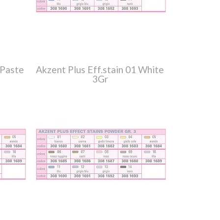
 Paste
Akzent Plus Eff.stain 01 White
3Gr