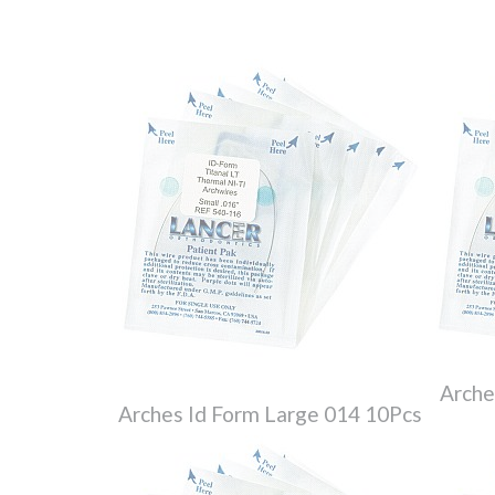
Arche
Arches Id Form Large 014 10Pcs