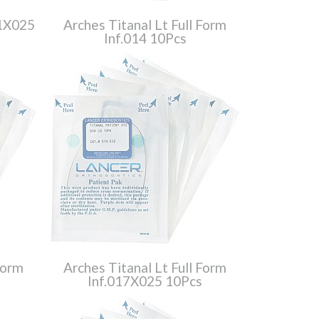
21X025
Arches Titanal Lt Full Form
Inf.014 10Pcs
Form
Arches Titanal Lt Full Form
Inf.017X025 10Pcs