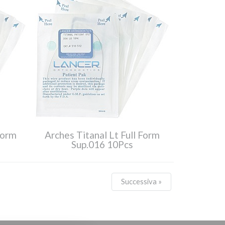
Form
Arches Titanal Lt Full Form
Sup.016 10Pcs
Successiva »