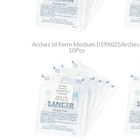
Arches Id Form Medium 019X025
Arches
10Pcs