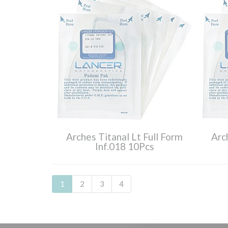
Arches Titanal Lt Full Form
Arc
Inf.018 10Pcs
1
2
3
4