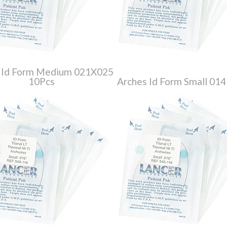
 Id Form Medium 021X025
10Pcs
Arches Id Form Small 014