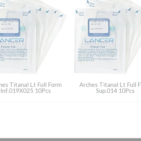
hes Titanal Lt Full Form
Arches Titanal Lt Full 
Inf.019X025 10Pcs
Sup.014 10Pcs