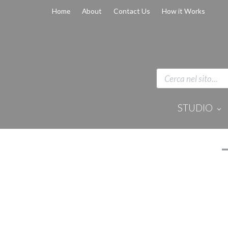
Home
About
Contact Us
How it Works
STUDIO
Disinfection 
Equipment
Anaesthesi