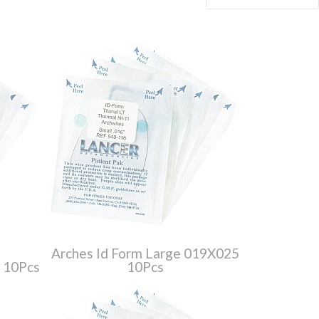
Arches Id Form Large 019X025
6 10Pcs
10Pcs