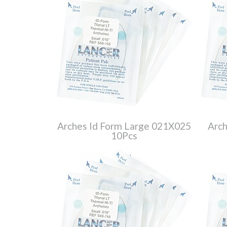
Arches Id Form Large 021X025
Arch
10Pcs