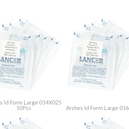
s Id Form Large 014X025
10Pcs
Arches Id Form Large 01