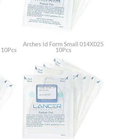
Arches Id Form Small 014X025
 10Pcs
10Pcs