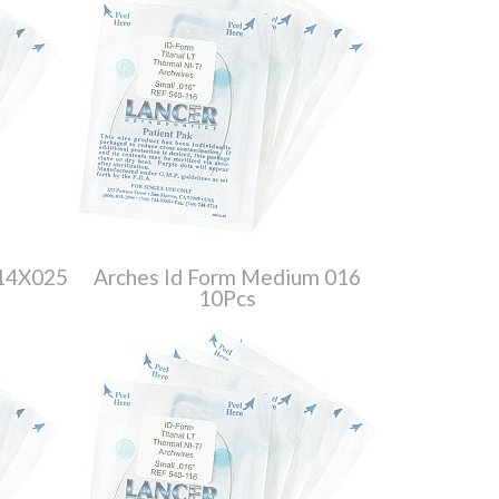
014X025
Arches Id Form Medium 016
10Pcs