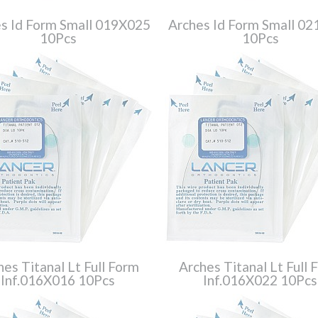
s Id Form Small 019X025
Arches Id Form Small 0
10Pcs
10Pcs
hes Titanal Lt Full Form
Arches Titanal Lt Full 
Inf.016X016 10Pcs
Inf.016X022 10Pcs