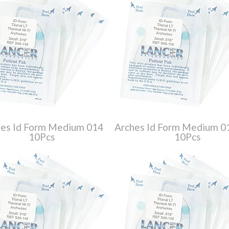
es Id Form Medium 014
Arches Id Form Medium 
10Pcs
10Pcs