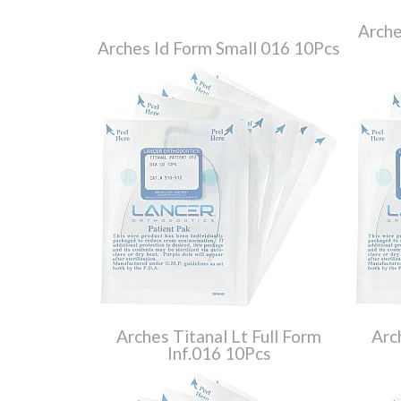
Arche
Arches Id Form Small 016 10Pcs
Arches Titanal Lt Full Form
Arc
Inf.016 10Pcs