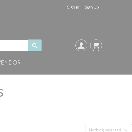
Sign in
Sign Up
VENDOR
s
Nothing selected