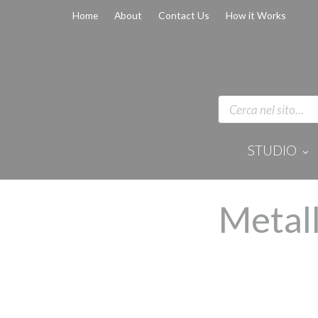
Home
About
Contact Us
How it Works
STUDIO
Disinfection 
Equipment
Anaesthesi
Metall