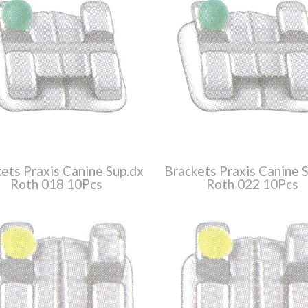
ets Praxis Canine Sup.dx
Brackets Praxis Canine 
Roth 018 10Pcs
Roth 022 10Pcs