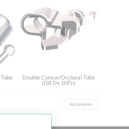
 Tube
Double Conv.w/Occlusal Tube
018 Dx 10Pcs
Successiva »