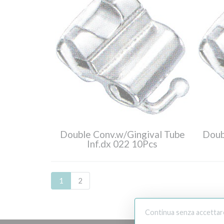
Double Conv.w/Gingival Tube
Doub
Inf.dx 022 10Pcs
1
2
Continua senza accettar