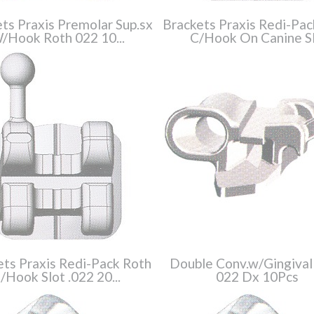
ts Praxis Premolar Sup.sx
Brackets Praxis Redi-Pac
/Hook Roth 022 10...
C/Hook On Canine Sl.
ets Praxis Redi-Pack Roth
Double Conv.w/Gingival
/Hook Slot .022 20...
022 Dx 10Pcs