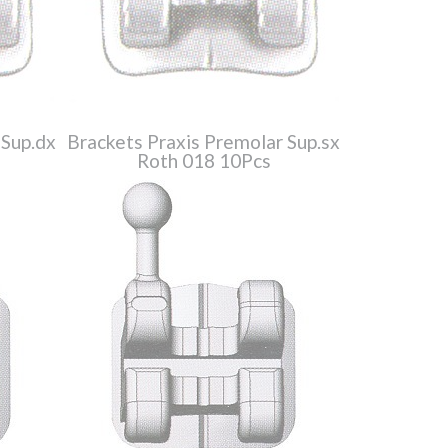
 Sup.dx
Brackets Praxis Premolar Sup.sx
Roth 018 10Pcs