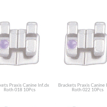
kets Praxis Canine Inf.dx
Brackets Praxis Canine I
Roth 018 10Pcs
Roth 022 10Pcs