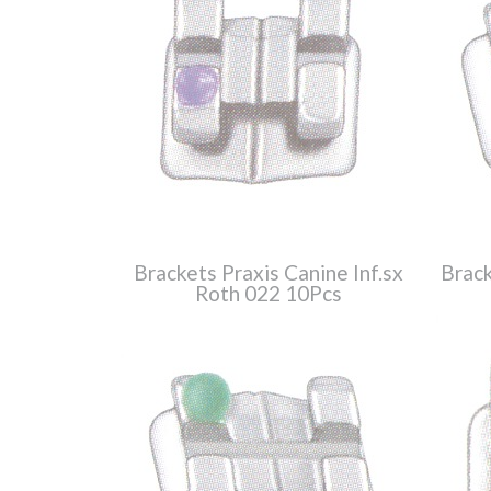
Brackets Praxis Canine Inf.sx
Brack
Roth 022 10Pcs