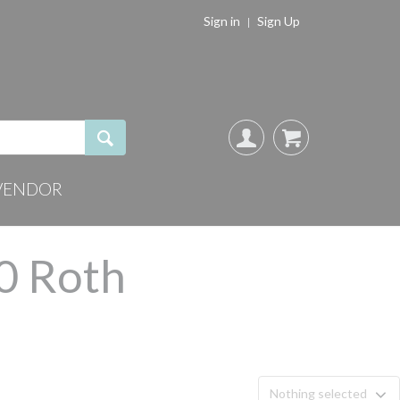
Sign in
Sign Up
VENDOR
.0 Roth
Nothing selected