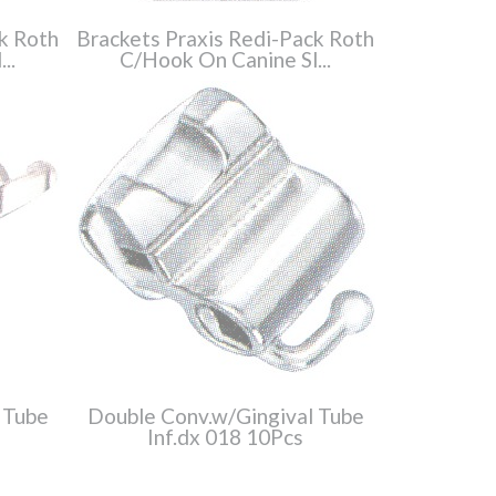
k Roth
Brackets Praxis Redi-Pack Roth
..
C/Hook On Canine Sl...
 Tube
Double Conv.w/Gingival Tube
Inf.dx 018 10Pcs