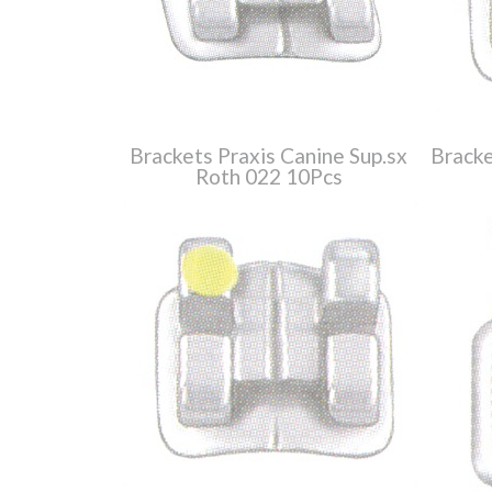
Brackets Praxis Canine Sup.sx
Bracke
Roth 022 10Pcs