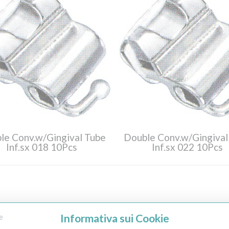
le Conv.w/Gingival Tube
Double Conv.w/Gingival
Inf.sx 018 10Pcs
Inf.sx 022 10Pcs
Informativa sui Cookie
e