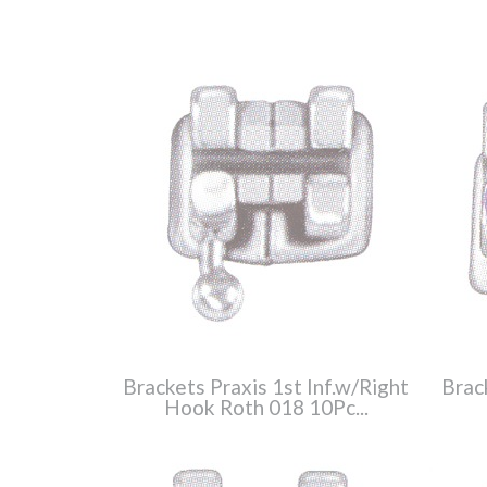
Brackets Praxis 1st Inf.w/Right
Brac
Hook Roth 018 10Pc...