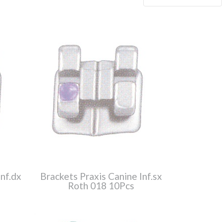
nf.dx
Brackets Praxis Canine Inf.sx
Roth 018 10Pcs