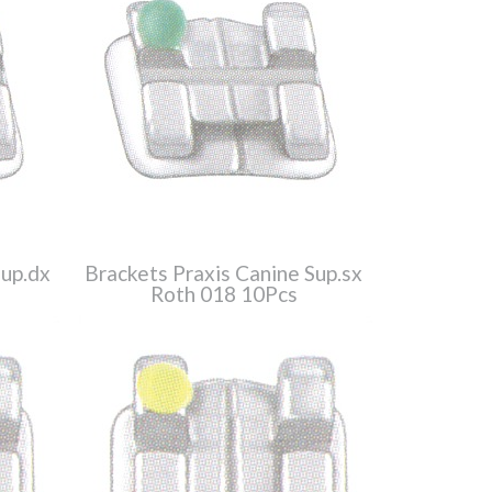
Sup.dx
Brackets Praxis Canine Sup.sx
Roth 018 10Pcs