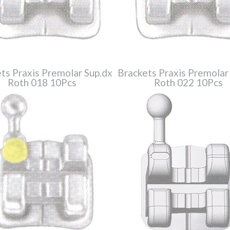
ts Praxis Premolar Sup.dx
Brackets Praxis Premolar
Roth 018 10Pcs
Roth 022 10Pcs