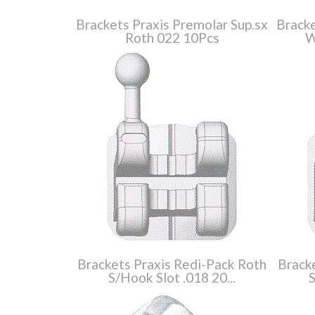
Brackets Praxis Premolar Sup.sx
Bracke
Roth 022 10Pcs
W
Brackets Praxis Redi-Pack Roth
Brack
S/Hook Slot .018 20...
S