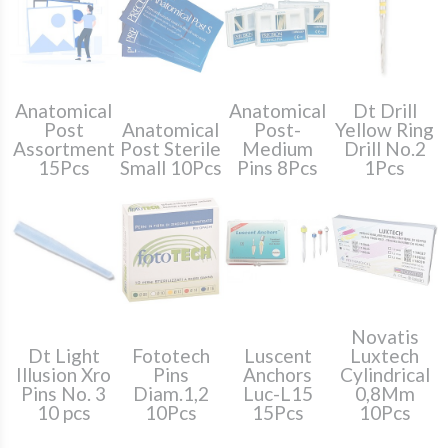
Anatomical
Anatomical
Dt Drill
Post
Anatomical
Post-
Yellow Ring
Assortment
Post Sterile
Medium
Drill No.2
15Pcs
Small 10Pcs
Pins 8Pcs
1Pcs
Novatis
Dt Light
Fototech
Luscent
Luxtech
Illusion Xro
Pins
Anchors
Cylindrical
Pins No. 3
Diam.1,2
Luc-L15
0,8Mm
10 pcs
10Pcs
15Pcs
10Pcs