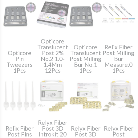
Opticore
Translucent
Opticore
Relix Fiber
Opticore
Post 2%
Translucent
Post Milling
Pin
No.2 1.0-
Post Milling
Bur
Tweezers
1.4Mm
Bur No.1
Measure.0
1Pcs
12Pcs
1Pcs
1Pcs
Relyx Fiber
Relix Fiber
Post 3D
Relyx Fiber
Relyx Fiber
Post Pins
Introkit 20
Post 3D
Post