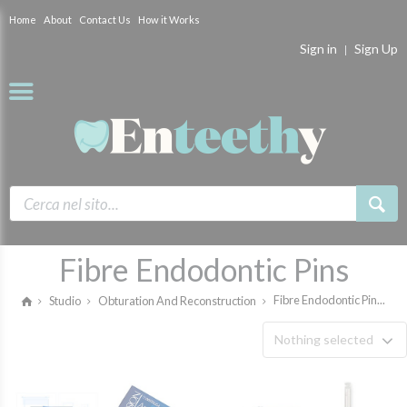
Home
About
Contact Us
How it Works
Sign in
Sign Up
Fibre Endodontic Pins
Fibre Endodontic Pin...
Studio
Obturation And Reconstruction
Nothing selected