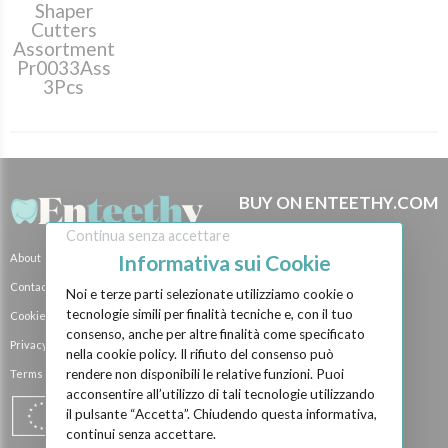
Shaper
Cutters
Assortment
Pr0033Ass
3Pcs
BUY ON ENTEETHY.COM
How it Works
Continua senza accettare
Informativa sui Cookie
About
Brands
Contact Us
Payment Methods
Noi e terze parti selezionate utilizziamo cookie o
tecnologie simili per finalità tecniche e, con il tuo
Cookie Policy
Shipping Methods
consenso, anche per altre finalità come specificato
Privacy Policy
BECOME A SELLER
nella cookie policy. Il rifiuto del consenso può
rendere non disponibili le relative funzioni. Puoi
Terms and Conditions
Become a Vendor
acconsentire all’utilizzo di tali tecnologie utilizzando
Vendor Shops
il pulsante “Accetta”. Chiudendo questa informativa,
continui senza accettare.
Manufacturer event...