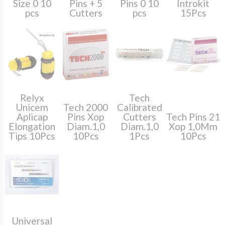
Size 0 10
Pins + 5
Pins 0 10
Introkit
pcs
Cutters
pcs
15Pcs
Relyx
Tech
Unicem
Tech 2000
Calibrated
Aplicap
Pins Xop
Cutters
Tech Pins 21
Elongation
Diam.1,0
Diam.1,0
Xop 1,0Mm
Tips 10Pcs
10Pcs
1Pcs
10Pcs
Universal