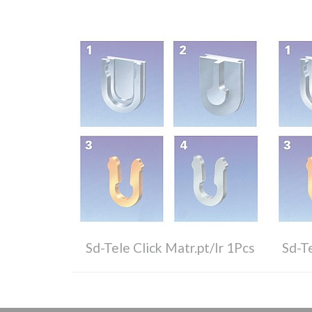
Sd-Tele Click Matr.pt/Ir 1Pcs
Sd-Te