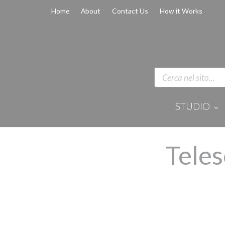
Home
About
Contact Us
How it Works
STUDIO
Disinfection 
Equipment
Anaesthesi
Teles