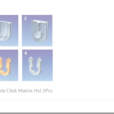
le Click Matrix Hsl 1Pcs