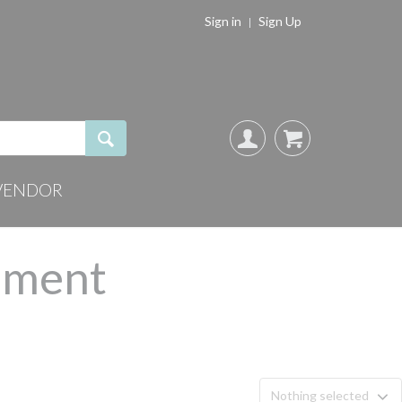
Sign in
Sign Up
VENDOR
chment
Nothing selected