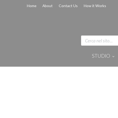
Home
About
Contact Us
How it Works
STUDIO
Disinfection 
Equipment
Anaesthesi