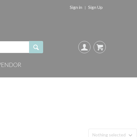
Sign in
Sign Up
VENDOR
Nothing selected