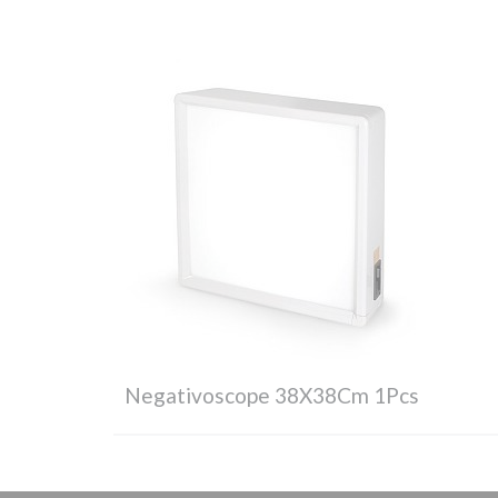
Negativoscope 38X38Cm 1Pcs