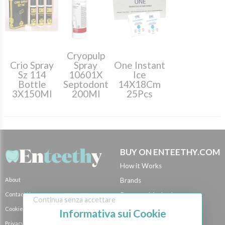
Cryopulp
Crio Spray
Spray
One Instant
Sz 114
10601X
Ice
Bottle
Septodont
14X18Cm
3X150Ml
200Ml
25Pcs
BUY ON ENTEETHY.COM
How it Works
About
Brands
Contact Us
Payment Methods
Continua senza accettare
Cookie Policy
Shipping Methods
Informativa sui Cookie
Privacy Policy