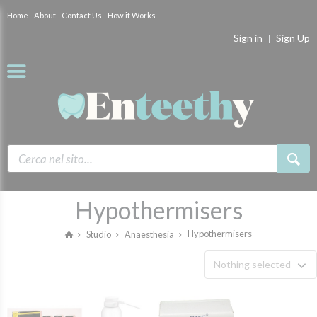
Home
About
Contact Us
How it Works
Sign in
Sign Up
Hypothermisers
Hypothermisers
Studio
Anaesthesia
Nothing selected