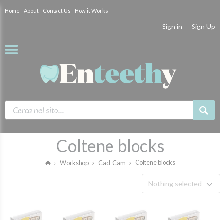
Home
About
Contact Us
How it Works
Sign in
Sign Up
Coltene blocks
Coltene blocks
Workshop
Cad-Cam
Nothing selected