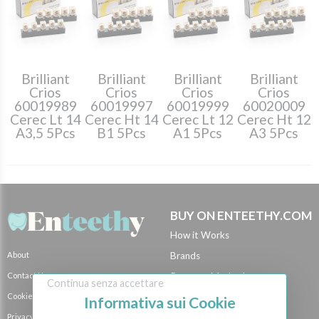
Brilliant
Brilliant
Brilliant
Brilliant
Crios
Crios
Crios
Crios
60019989
60019997
60019999
60020009
Cerec Lt 14
Cerec Ht 14
Cerec Lt 12
Cerec Ht 12
A3,5 5Pcs
B1 5Pcs
A1 5Pcs
A3 5Pcs
BUY ON ENTEETHY.COM
How it Works
About
Brands
Contact Us
Payment Methods
Continua senza accettare
Cookie Policy
Shipping Methods
Informativa sui Cookie
Privacy Policy