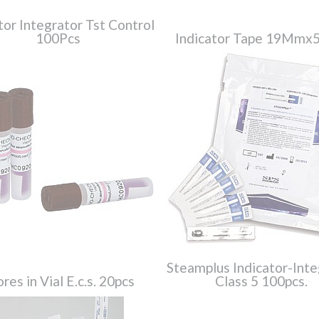
tor Integrator Tst Control
100Pcs
Indicator Tape 19Mmx
Steamplus Indicator-Inte
res in Vial E.c.s. 20pcs
Class 5 100pcs.