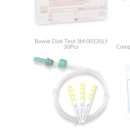
Bowie Dick Test 3M 00135Lf
30Pcs
Compl