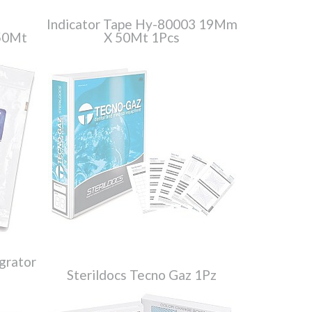
Indicator Tape Hy-80003 19Mm
50Mt
X 50Mt 1Pcs
grator
Sterildocs Tecno Gaz 1Pz