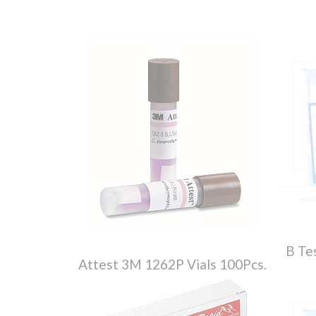
B Te
Attest 3M 1262P Vials 100Pcs.