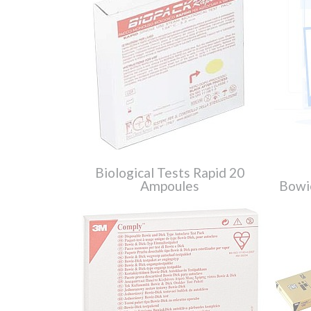
Biological Tests Rapid 20
Ampoules
Bowi