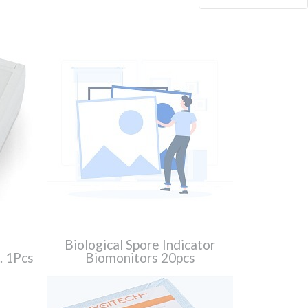
Biological Spore Indicator
s. 1Pcs
Biomonitors 20pcs