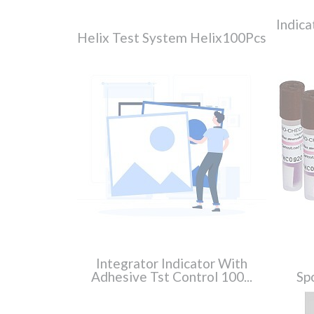
Indica
Helix Test System Helix100Pcs
Integrator Indicator With
Adhesive Tst Control 100...
Spo