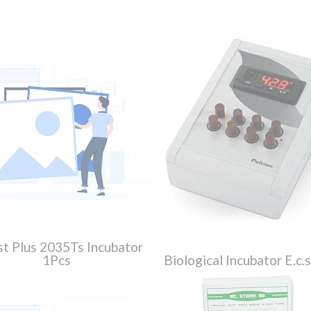
st Plus 2035Ts Incubator
1Pcs
Biological Incubator E.c.