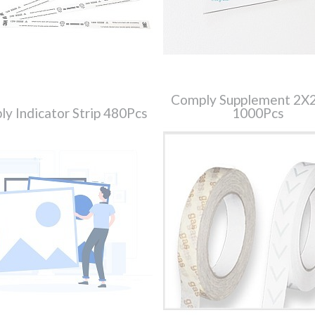
Comply Supplement 2
y Indicator Strip 480Pcs
1000Pcs