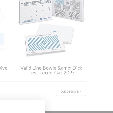
sive
Valid Line Bowie &amp; Dick
Test Tecno-Gaz 20Pz
Successiva »