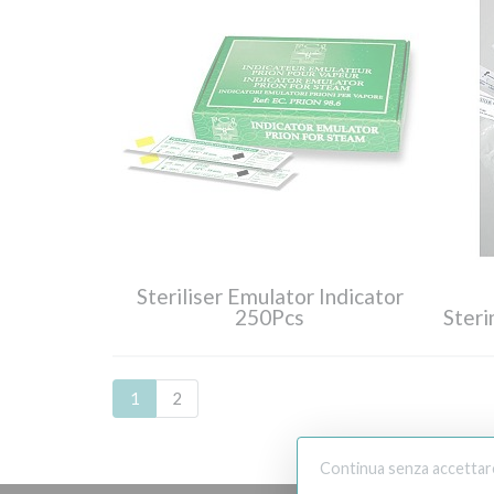
Steriliser Emulator Indicator
250Pcs
Ster
1
2
Continua senza accettar