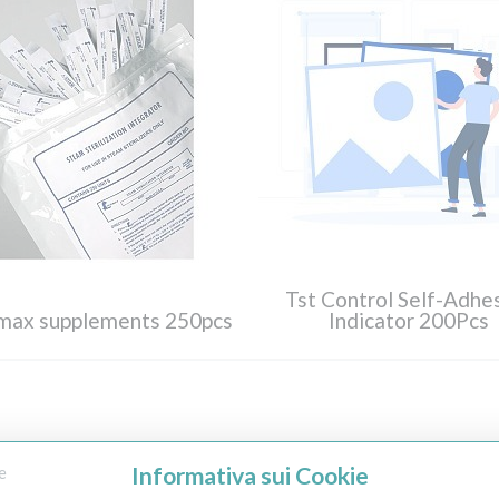
Tst Control Self-Adhe
imax supplements 250pcs
Indicator 200Pcs
Informativa sui Cookie
e