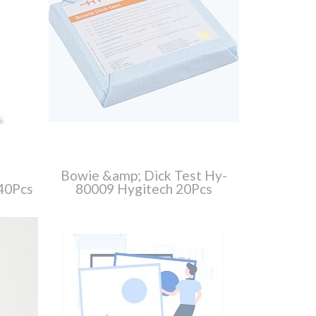
Bowie &amp; Dick Test Hy-
40Pcs
80009 Hygitech 20Pcs