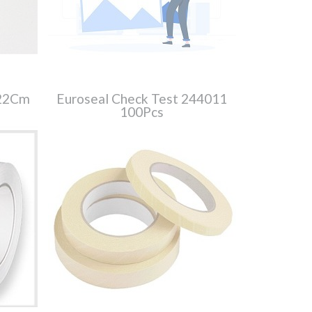
X22Cm
Euroseal Check Test 244011
100Pcs