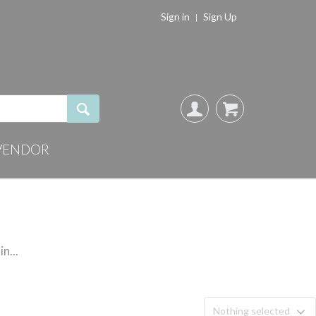
Sign in
Sign Up
VENDOR
n...
Nothing selected