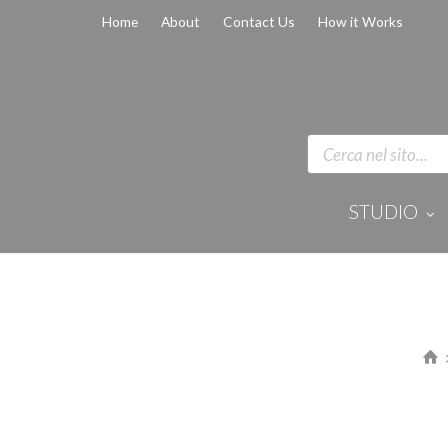
Home
About
Contact Us
How it Works
STUDIO
Disinfection 
Equipment
Anaesthesi