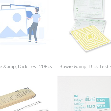
e &amp; Dick Test 20Pcs
Bowie &amp; Dick Test 