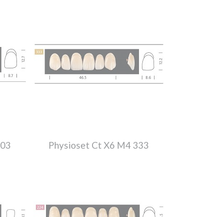
303
Physioset Ct X6 M4 333