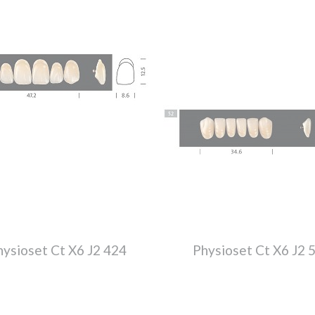
hysioset Ct X6 J2 424
Physioset Ct X6 J2 