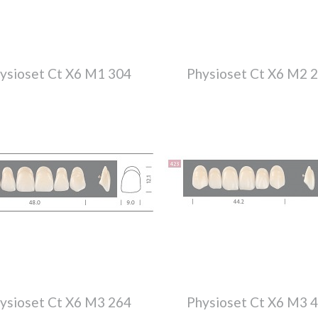
ysioset Ct X6 M1 304
Physioset Ct X6 M2 
ysioset Ct X6 M3 264
Physioset Ct X6 M3 