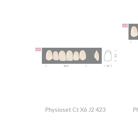
Physioset Ct X6 J2 423
P