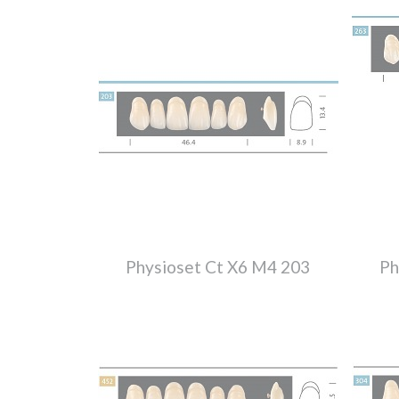
Physioset Ct X6 M4 203
Ph