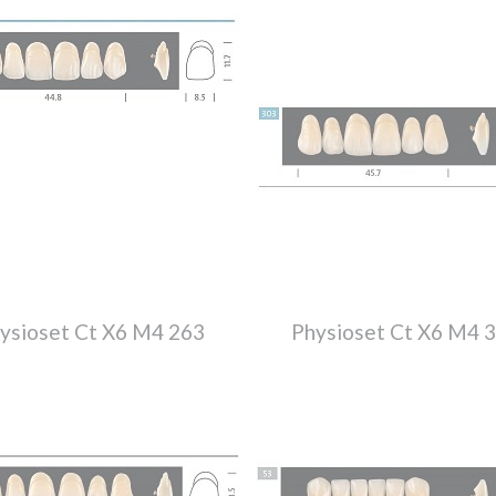
ysioset Ct X6 M4 263
Physioset Ct X6 M4 