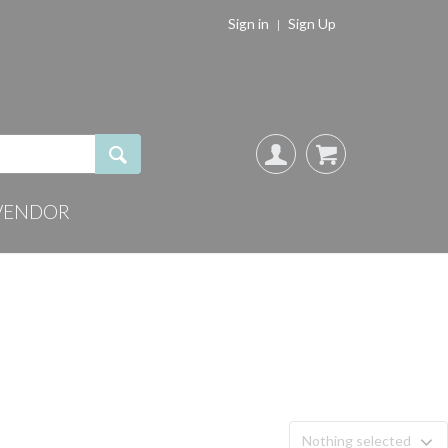
Sign in
Sign Up
VENDOR
Nothing selected