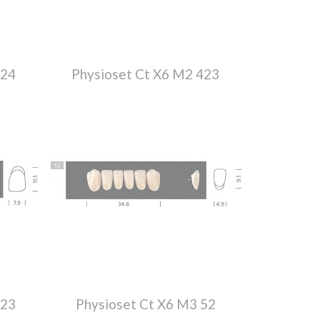
224
Physioset Ct X6 M2 423
423
Physioset Ct X6 M3 52