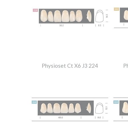
Physioset Ct X6 J3 224
P