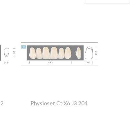
52
Physioset Ct X6 J3 204