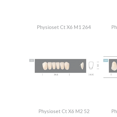
Physioset Ct X6 M1 264
Ph
Physioset Ct X6 M2 52
Ph