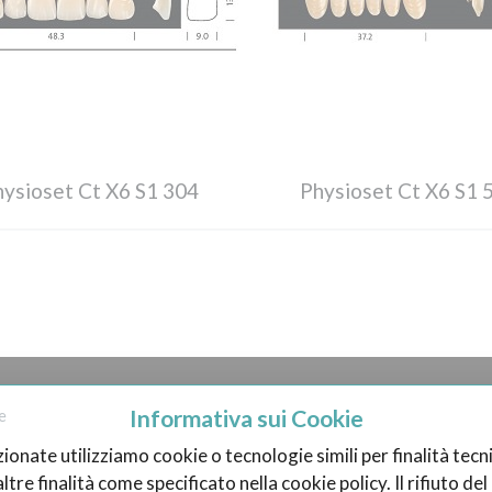
hysioset Ct X6 S1 304
Physioset Ct X6 S1 
N ENTEETHY.COM
BECOME A SELLER
Informativa sui Cookie
e
zionate utilizziamo cookie o tecnologie simili per finalità tecni
 it Works
Become a Vendor
tre finalità come specificato nella cookie policy. Il rifiuto d