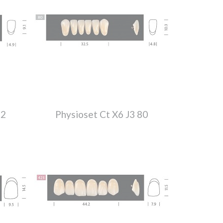
52
Physioset Ct X6 J3 80