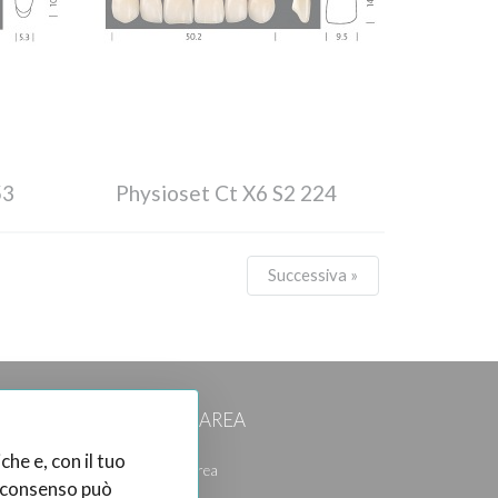
53
Physioset Ct X6 S2 224
Successiva »
CUSTOMER AREA
che e, con il tuo
Reserved Area
el consenso può