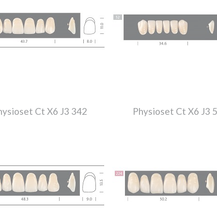
hysioset Ct X6 J3 342
Physioset Ct X6 J3 