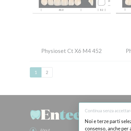
Physioset Ct X6 M4 452
P
1
2
BUY O
Continua senza accettar
Noi e terze parti sele
How
consenso, anche per al
About