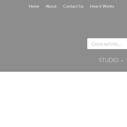
Home
About
Contact Us
How it Works
STUDIO
Disinfection 
Equipment
Anaesthesi