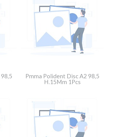
 98,5
Pmma Polident Disc A2 98,5
H.15Mm 1Pcs