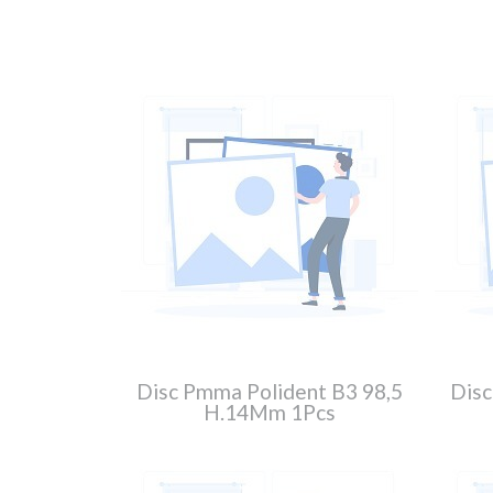
Disc Pmma Polident B3 98,5
Disc
H.14Mm 1Pcs