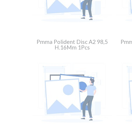
Pmma Polident Disc A2 98,5
Pmma
H.16Mm 1Pcs