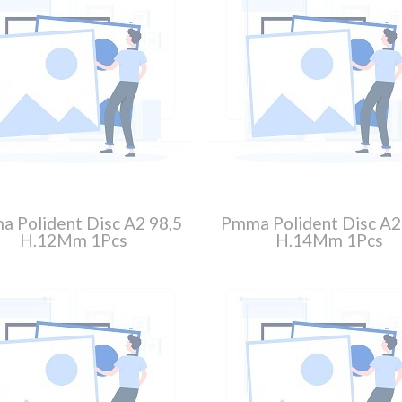
 Polident Disc A2 98,5
Pmma Polident Disc A2
H.12Mm 1Pcs
H.14Mm 1Pcs