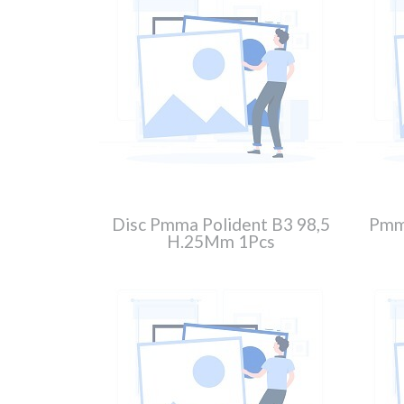
Disc Pmma Polident B3 98,5
Pmma
H.25Mm 1Pcs