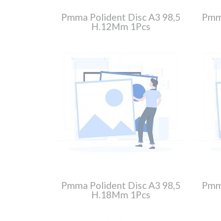
Pmma Polident Disc A3 98,5
Pmma
H.12Mm 1Pcs
Pmma Polident Disc A3 98,5
Pmma
H.18Mm 1Pcs