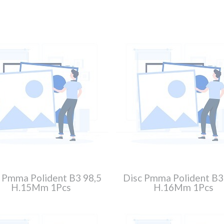
 Pmma Polident B3 98,5
Disc Pmma Polident B3
H.15Mm 1Pcs
H.16Mm 1Pcs