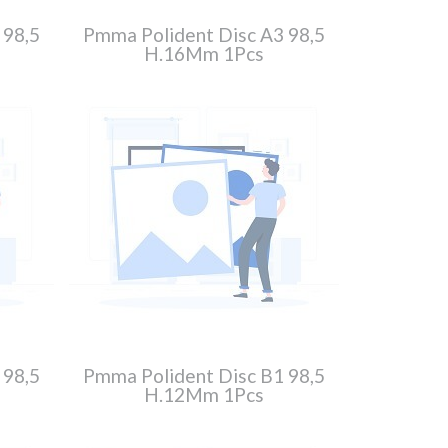
 98,5
Pmma Polident Disc A3 98,5
H.16Mm 1Pcs
 98,5
Pmma Polident Disc B1 98,5
H.12Mm 1Pcs