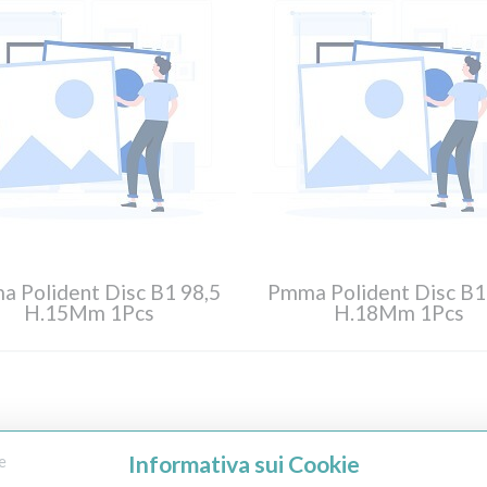
 Polident Disc B1 98,5
Pmma Polident Disc B1
H.15Mm 1Pcs
H.18Mm 1Pcs
Informativa sui Cookie
e