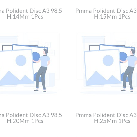
 Polident Disc A3 98,5
Pmma Polident Disc A3
H.14Mm 1Pcs
H.15Mm 1Pcs
 Polident Disc A3 98,5
Pmma Polident Disc A3
H.20Mm 1Pcs
H.25Mm 1Pcs