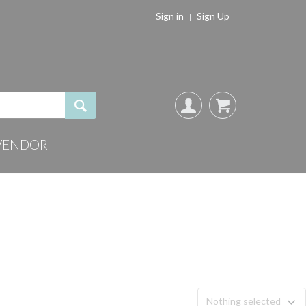
Sign in
Sign Up
VENDOR
Nothing selected