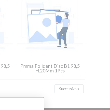
 98,5
Pmma Polident Disc B1 98,5
H.20Mm 1Pcs
Successiva »