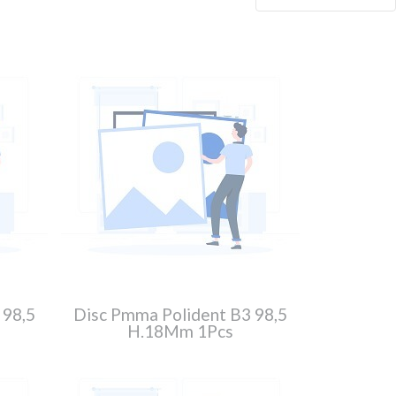
 98,5
Disc Pmma Polident B3 98,5
H.18Mm 1Pcs