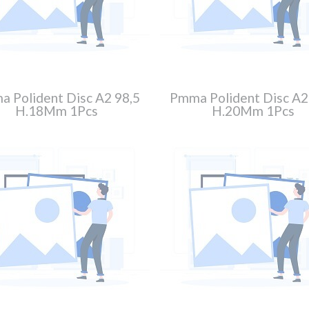
 Polident Disc A2 98,5
Pmma Polident Disc A2
H.18Mm 1Pcs
H.20Mm 1Pcs