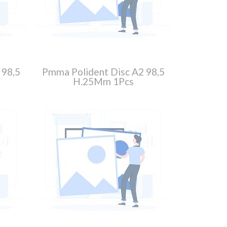
 98,5
Pmma Polident Disc A2 98,5
H.25Mm 1Pcs