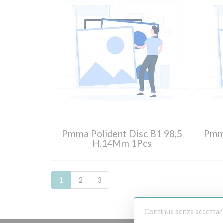
Pmma Polident Disc B1 98,5
Pmma
H.14Mm 1Pcs
1
2
3
Continua senza accettar