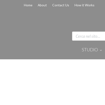
Home
About
Contact Us
How it Works
STUDIO
Disinfection 
Equipment
Anaesthesi