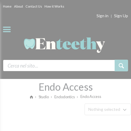
Home
About
Contact Us
How it Works
Sign in
Sign Up
Endo Access
Endo Access
Studio
Endodontics
Nothing selected