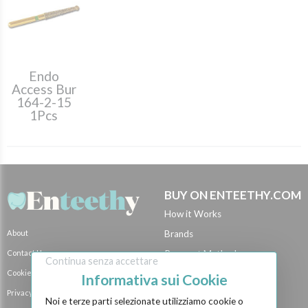
Endo
Access Bur
164-2-15
1Pcs
BUY ON ENTEETHY.COM
How it Works
About
Brands
Contact Us
Payment Methods
Continua senza accettare
Cookie Policy
Shipping Methods
Informativa sui Cookie
Privacy Policy
BECOME A SELLER
Noi e terze parti selezionate utilizziamo cookie o